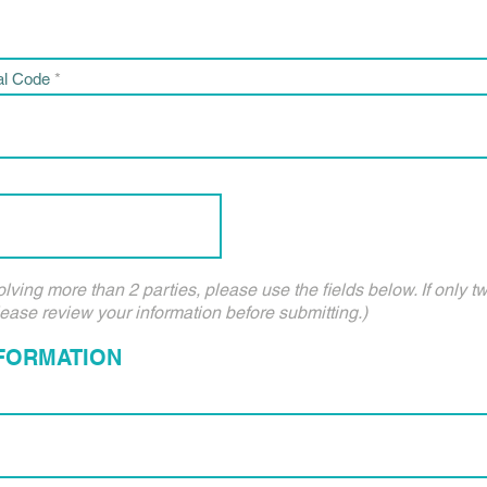
al Code
olving more than 2 parties, please use the fields below. If only t
lease review your information before submitting.)
NFORMATION