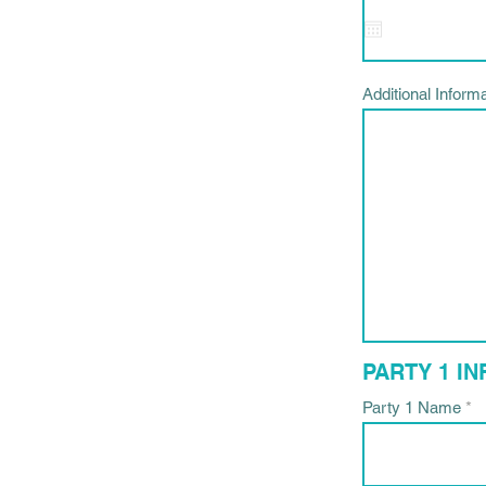
i
Additional Inform
PARTY 1 I
Party 1 Name