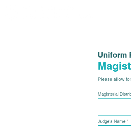
Uniform 
Magist
Please allow fort
Magisterial Distri
Judge's Name