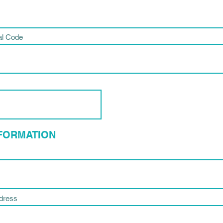
al Code
NFORMATION
ddress