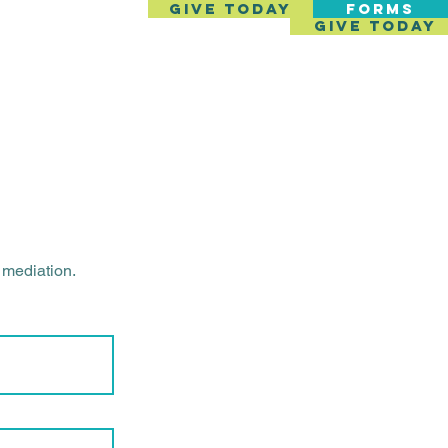
GIVE TODAY
FORMS
GIVE TODAY
SERVICES
GET INVOLVED
CONTACT
h mediation.