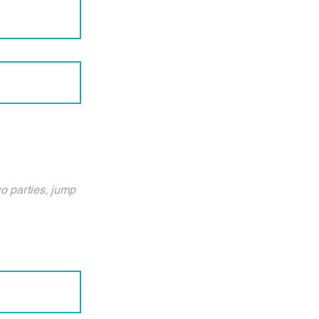
wo parties, jump