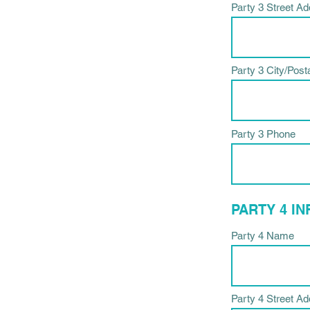
Party 3 Street A
Party 3 City/Post
Party 3 Phone
PARTY 4 I
Party 4 Name
Party 4 Street A