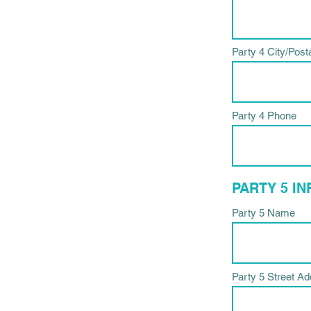
Party 4 City/Post
Party 4 Phone
PARTY 5 I
Party 5 Name
Party 5 Street A