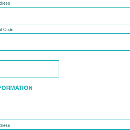
ddress
al Code
NFORMATION
ddress