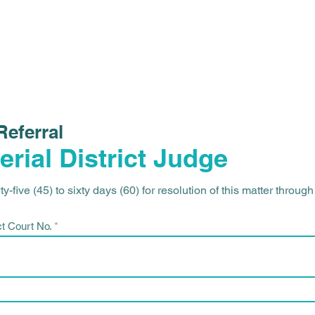
HOME
ABOUT
Referral
erial District Judge
y-five (45) to sixty days (60) for resolution of this matter throug
ct Court No.