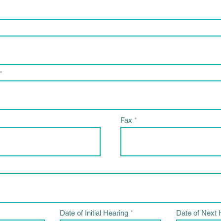
Fax
r
r
Date of Initial Hearing
*
Date of Next 
e
e