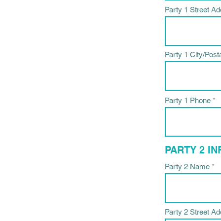
Party 1 Street A
Party 1 City/Post
Party 1 Phone
PARTY 2 I
Party 2 Name
Party 2 Street A