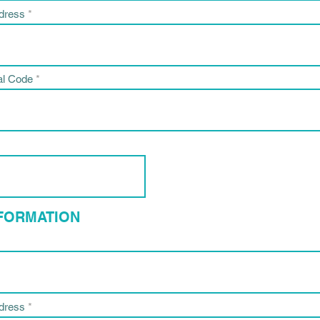
ddress
al Code
NFORMATION
ddress