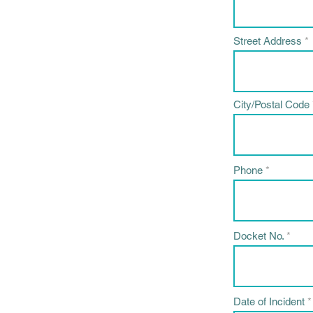
Street Address
City/Postal Code
Phone
Docket No.
Date of Incident
*