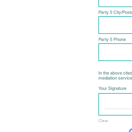
Party 5 City/Post
Party 5 Phone
In the above cite
mediation service
Your Signature
Clear