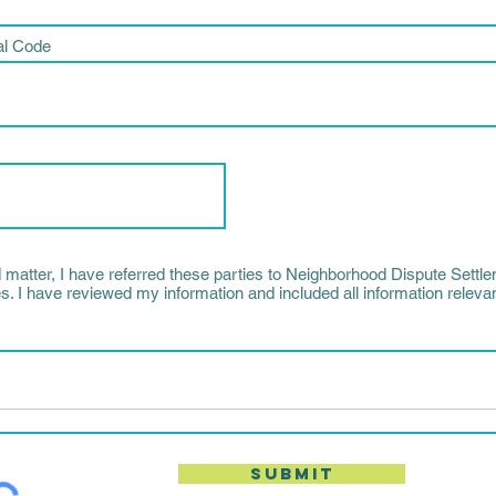
al Code
d matter, I have referred these parties to Neighborhood Dispute Settle
s. I have reviewed my information and included all information relevant
Submit