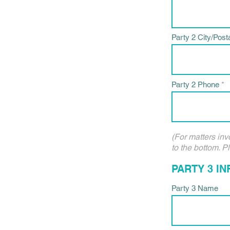
Party 2 City/Post
Party 2 Phone
(For matters inv
to the bottom. P
PARTY 3 I
Party 3 Name