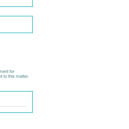
ment for
 to this matter.